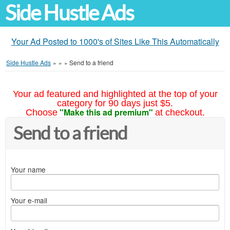
Side Hustle Ads
Your Ad Posted to 1000's of Sites Like This Automatically
Side Hustle Ads
»
»
»
Send to a friend
Your ad featured and highlighted at the top of your
category for 90 days just $5.
"Make this ad premium"
Choose
at checkout.
Send to a friend
Your name
Your e-mail