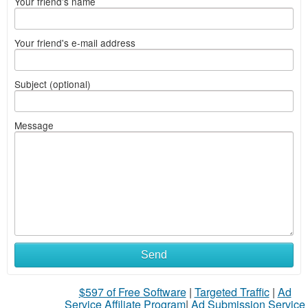
Your friend's name
Your friend's e-mail address
Subject (optional)
Message
Send
$597 of Free Software
|
Targeted Traffic
|
Ad
Service Affiliate Program
|
Ad Submission Service