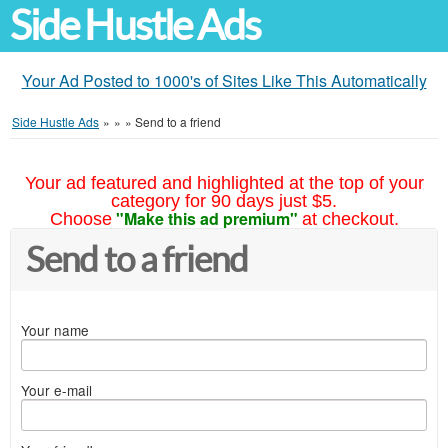
Side Hustle Ads
Your Ad Posted to 1000's of Sites Like This Automatically
Side Hustle Ads
»
»
»
Send to a friend
Your ad featured and highlighted at the top of your
category for 90 days just $5.
"Make this ad premium"
Choose
at checkout.
Send to a friend
Your name
Your e-mail