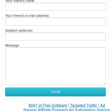
Your friend's name
Your friend's e-mail address
Subject (optional)
Message
Send
$597 of Free Software
|
Targeted Traffic
|
Ad
Service Affiliate Program
|
Ad Submission Service