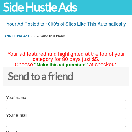
Side Hustle Ads
Your Ad Posted to 1000's of Sites Like This Automatically
Side Hustle Ads
»
»
»
Send to a friend
Your ad featured and highlighted at the top of your
category for 90 days just $5.
"Make this ad premium"
Choose
at checkout.
Send to a friend
Your name
Your e-mail