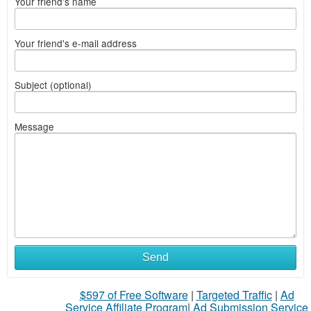
Your friend's name
Your friend's e-mail address
Subject (optional)
Message
Send
$597 of Free Software
|
Targeted Traffic
|
Ad
Service Affiliate Program
|
Ad Submission Service