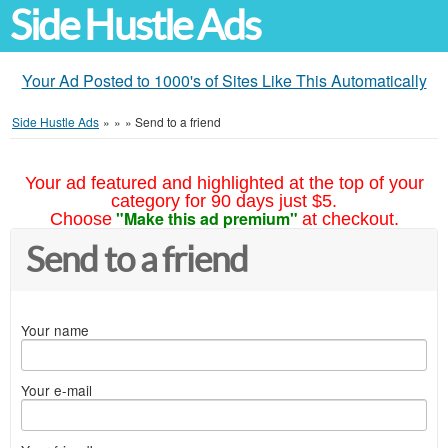
Side Hustle Ads
Your Ad Posted to 1000's of Sites Like This Automatically
Side Hustle Ads
»
»
»
Send to a friend
Your ad featured and highlighted at the top of your
category for 90 days just $5.
"Make this ad premium"
Choose
at checkout.
Send to a friend
Your name
Your e-mail