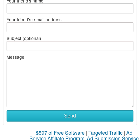
Your friend's name
Your friend's e-mail address
Subject (optional)
Message
Send
$597 of Free Software
|
Targeted Traffic
|
Ad
Service Affiliate Program
|
Ad Submission Service