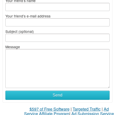
Your friend's name
Your friend's e-mail address
Subject (optional)
Message
Send
$597 of Free Software
|
Targeted Traffic
|
Ad
Service Affiliate Program
|
Ad Submission Service