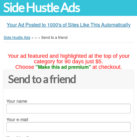
Side Hustle Ads
Your Ad Posted to 1000's of Sites Like This Automatically
Side Hustle Ads
»
»
»
Send to a friend
Your ad featured and highlighted at the top of your
category for 90 days just $5.
"Make this ad premium"
Choose
at checkout.
Send to a friend
Your name
Your e-mail