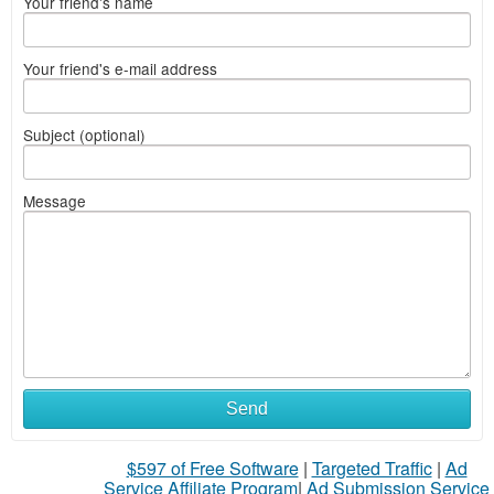
Your friend's name
Your friend's e-mail address
Subject (optional)
Message
Send
$597 of Free Software
|
Targeted Traffic
|
Ad
Service Affiliate Program
|
Ad Submission Service