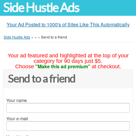
Side Hustle Ads
Your Ad Posted to 1000's of Sites Like This Automatically
Side Hustle Ads
»
»
»
Send to a friend
Your ad featured and highlighted at the top of your
category for 90 days just $5.
"Make this ad premium"
Choose
at checkout.
Send to a friend
Your name
Your e-mail