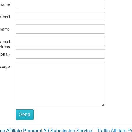
 name
e-mail
s name
e-mail
dress
ional)
ssage
Send
ce Affiliate Program
|
Ad Submission Service
|
Traffic Affiliate 