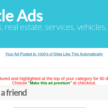
le Ads
s, real estate, services, vehicles
Your Ad Posted to 1000's of Sites Like This Automatically
tured and highlighted at the top of your category for 90 d
"Make this ad premium"
Choose
at checkout.
 a friend