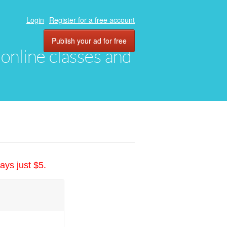
Login
Register for a free account
Publish your ad for free
, online classes and
ays just $5.