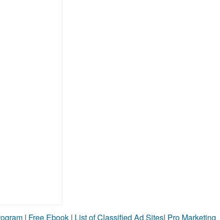
Program
|
Free Ebook
|
List of Classified Ad Sites
|
Pro Marketing