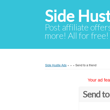
Side Hust
Post affiliate offer
more! All for free!
Side Hustle Ads
»
»
»
Send to a friend
Your ad fea
Send to