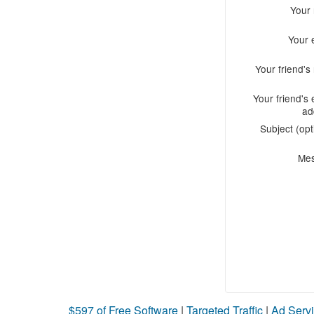
Your
Your 
Your friend'
Your friend's 
ad
Subject (opt
Me
$597 of Free Software
|
Targeted Traffic
|
Ad Servi