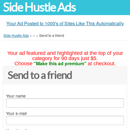
Side Hustle Ads
Your Ad Posted to 1000's of Sites Like This Automatically
Side Hustle Ads
»
»
»
Send to a friend
Your ad featured and highlighted at the top of your
category for 90 days just $5.
"Make this ad premium"
Choose
at checkout.
Send to a friend
Your name
Your e-mail