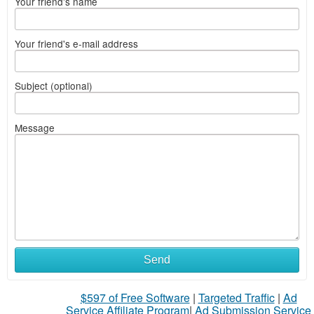
Your friend's name
Your friend's e-mail address
Subject (optional)
Message
Send
$597 of Free Software
|
Targeted Traffic
|
Ad
Service Affiliate Program
|
Ad Submission Service