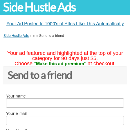
Side Hustle Ads
Your Ad Posted to 1000's of Sites Like This Automatically
Side Hustle Ads
»
»
»
Send to a friend
Your ad featured and highlighted at the top of your
category for 90 days just $5.
"Make this ad premium"
Choose
at checkout.
Send to a friend
Your name
Your e-mail