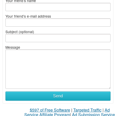
Your friend's name
Your friend's e-mail address
Subject (optional)
Message
Send
$597 of Free Software
|
Targeted Traffic
|
Ad
Service Affiliate Program
|
Ad Submission Service