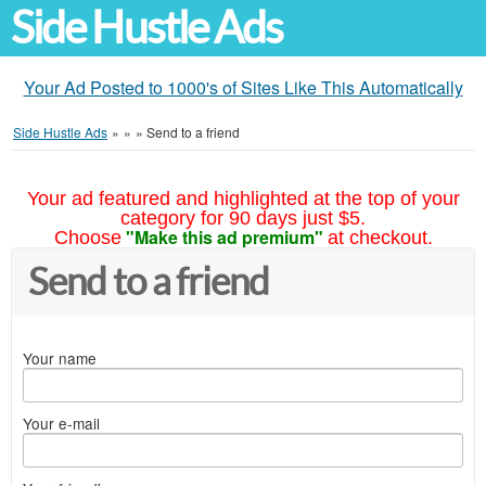
Side Hustle Ads
Your Ad Posted to 1000's of Sites Like This Automatically
Side Hustle Ads
»
»
»
Send to a friend
Your ad featured and highlighted at the top of your
category for 90 days just $5.
"Make this ad premium"
Choose
at checkout.
Send to a friend
Your name
Your e-mail