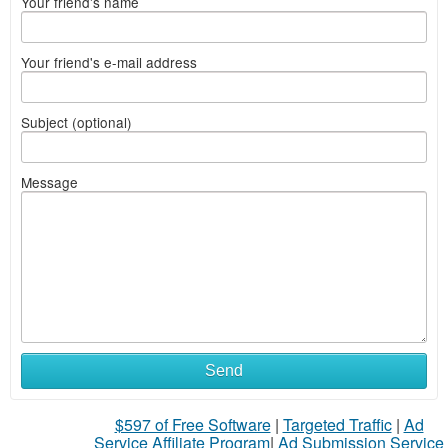
Your friend's name
Your friend's e-mail address
Subject (optional)
Message
Send
$597 of Free Software
|
Targeted Traffic
|
Ad
Service Affiliate Program
|
Ad Submission Service