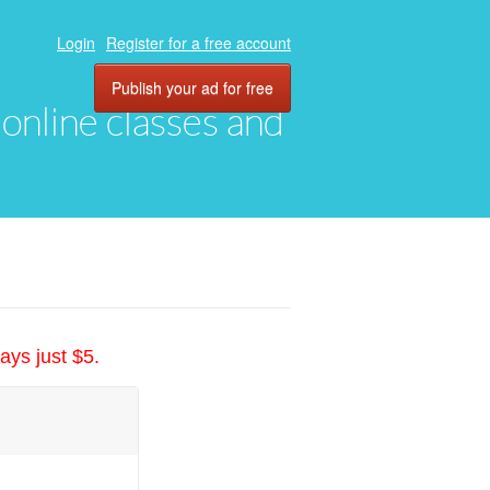
Login
Register for a free account
Publish your ad for free
, online classes and
ays just $5.