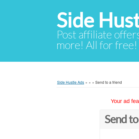
Side Hust
Post affiliate offer
more! All for free!
Side Hustle Ads
»
»
»
Send to a friend
Your ad fea
Send to