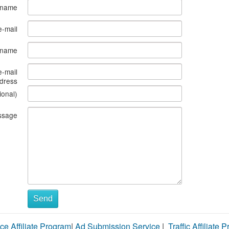
 name
e-mail
s name
e-mail
dress
ional)
ssage
Send
ce Affiliate Program
|
Ad Submission Service
|
Traffic Affiliate 