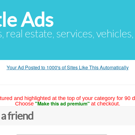
le Ads
s, real estate, services, vehicles
Your Ad Posted to 1000's of Sites Like This Automatically
tured and highlighted at the top of your category for 90 d
"Make this ad premium"
Choose
at checkout.
 a friend