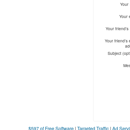
Your
Your 
Your friend'
Your friend's 
ad
Subject (opt
Me
$597 of Free Software
|
Targeted Traffic
|
Ad Servi