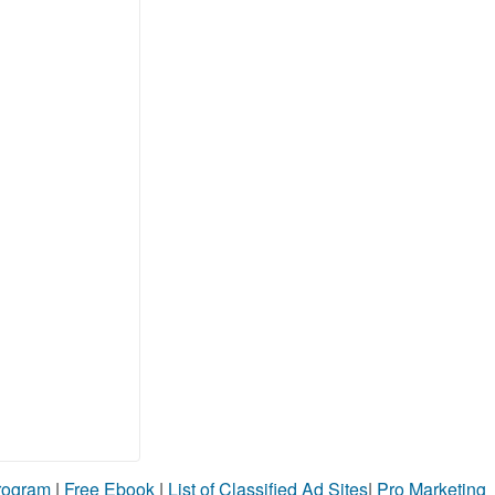
Program
|
Free Ebook
|
List of Classified Ad Sites
|
Pro Marketing