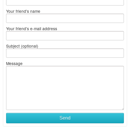
Your friend's name
Your friend's e-mail address
Subject (optional)
Message
Send