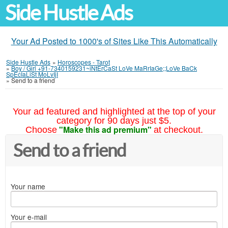
Side Hustle Ads
Your Ad Posted to 1000's of Sites Like This Automatically
Side Hustle Ads
»
Horoscopes - Tarot
»
Boy / Girl +91-7340159231~iNtErCaSt LoVe MaRrIaGe;;LoVe BaCk
SpEcIaLiSt MoLvIjI
»
Send to a friend
Your ad featured and highlighted at the top of your
category for 90 days just $5.
"Make this ad premium"
Choose
at checkout.
Send to a friend
Your name
Your e-mail