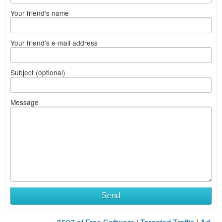
Your friend's name
Your friend's e-mail address
Subject (optional)
Message
Send