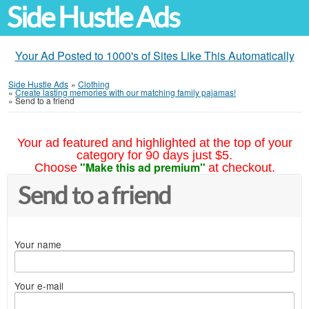
Side Hustle Ads
Your Ad Posted to 1000's of Sites Like This Automatically
Side Hustle Ads
»
Clothing
»
Create lasting memories with our matching family pajamas!
»
Send to a friend
Your ad featured and highlighted at the top of your
category for 90 days just $5.
"Make this ad premium"
Choose
at checkout.
Send to a friend
Your name
Your e-mail