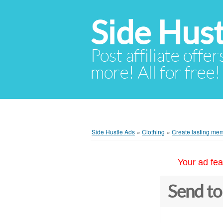
Side Hust
Post affiliate offer
more! All for free!
Side Hustle Ads
»
Clothing
»
Create lasting mem
Your ad fea
Send to