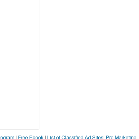
Program
|
Free Ebook
|
List of Classified Ad Sites
|
Pro Marketing