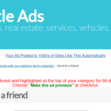
le Ads
s, real estate, services, vehicles
Your Ad Posted to 1000's of Sites Like This Automatically
ories with our matching family pajamas!
»
Send to a friend
tured and highlighted at the top of your category for 90 d
"Make this ad premium"
Choose
at checkout.
 a friend