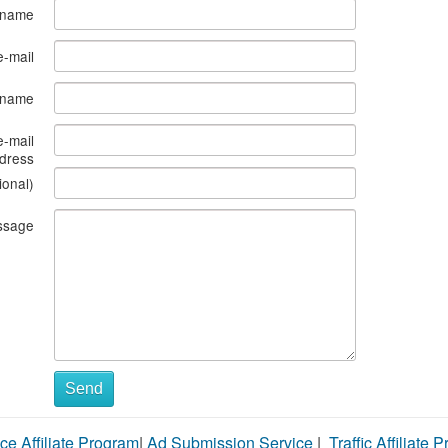
 name
e-mail
s name
e-mail
dress
ional)
ssage
Send
ce Affiliate Program
|
Ad Submission Service
|
Traffic Affiliate 