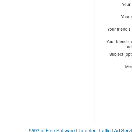
Your
Your 
Your friend'
Your friend's 
ad
Subject (opt
Me
$597 of Free Software
|
Targeted Traffic
|
Ad Servi