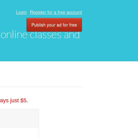
Login
Register for a free account
Publish your ad for free
, online classes and
ays just $5.