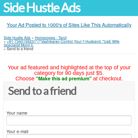
Side Hustle Ads
Your Ad Posted to 1000's of Sites Like This Automatically
Side Hustle Ads
»
Horoscopes - Tarot
»
+91-7340159231*//*Vashikaran Control Your !! Husband :"UaE Wife
Specialist Molvi ji.
»
Send to a friend
Your ad featured and highlighted at the top of your
category for 90 days just $5.
"Make this ad premium"
Choose
at checkout.
Send to a friend
Your name
Your e-mail