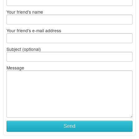
Your friend's name
Your friend's e-mail address
Subject (optional)
Message
Send