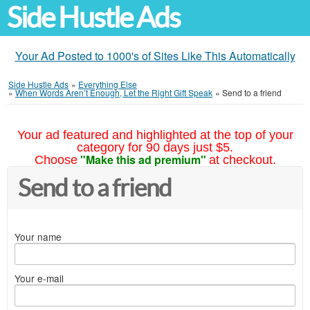
Side Hustle Ads
Your Ad Posted to 1000's of Sites Like This Automatically
Side Hustle Ads
»
Everything Else
»
When Words Aren’t Enough, Let the Right Gift Speak
»
Send to a friend
Your ad featured and highlighted at the top of your
category for 90 days just $5.
"Make this ad premium"
Choose
at checkout.
Send to a friend
Your name
Your e-mail