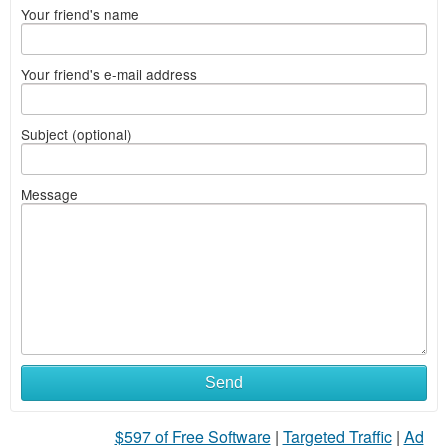
Your friend's name
Your friend's e-mail address
Subject (optional)
Message
Send
$597 of Free Software
|
Targeted Traffic
|
Ad