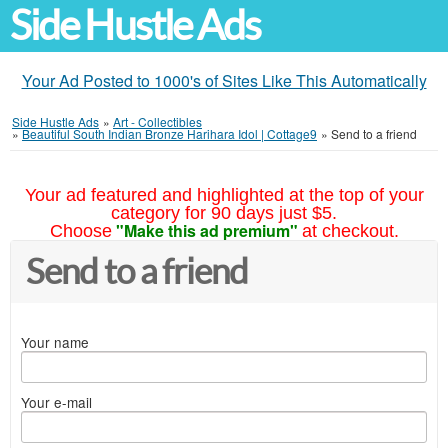
Side Hustle Ads
Your Ad Posted to 1000's of Sites Like This Automatically
Side Hustle Ads
»
Art - Collectibles
»
Beautiful South Indian Bronze Harihara Idol | Cottage9
»
Send to a friend
Your ad featured and highlighted at the top of your
category for 90 days just $5.
"Make this ad premium"
Choose
at checkout.
Send to a friend
Your name
Your e-mail