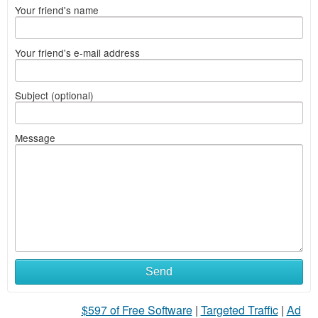
Your friend's name
Your friend's e-mail address
Subject (optional)
Message
Send
$597 of Free Software
|
Targeted Traffic
|
Ad