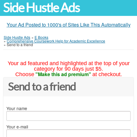
Side Hustle Ads
Your Ad Posted to 1000's of Sites Like This Automatically
Side Hustle Ads
»
E Books
»
Comprehensive Coursework Help for Academic Excellence
»
Send to a friend
Your ad featured and highlighted at the top of your
category for 90 days just $5.
"Make this ad premium"
Choose
at checkout.
Send to a friend
Your name
Your e-mail