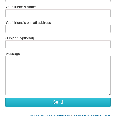
Your friend's name
Your friend's e-mail address
Subject (optional)
Message
Send