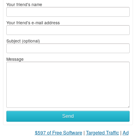
Your friend's name
Your friend's e-mail address
Subject (optional)
Message
Send
$597 of Free Software
|
Targeted Traffic
|
Ad