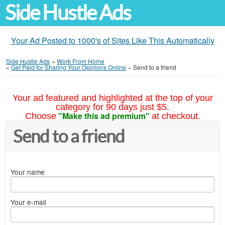
Side Hustle Ads
Your Ad Posted to 1000's of Sites Like This Automatically
Side Hustle Ads
»
Work From Home
»
Get Paid for Sharing Your Opinions Online
»
Send to a friend
Your ad featured and highlighted at the top of your
category for 90 days just $5.
"Make this ad premium"
Choose
at checkout.
Send to a friend
Your name
Your e-mail