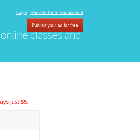
Login
Register for a free account
Publish your ad for free
, online classes and
ays just $5.