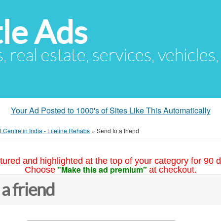
le Ads
s, real estate, services, vehicles
Your Ad Posted to 1000's of Sites Like This Automatically
 Centre in India - Lifeline Rehabs
»
Send to a friend
tured and highlighted at the top of your category for 90 d
"Make this ad premium"
Choose
at checkout.
 a friend