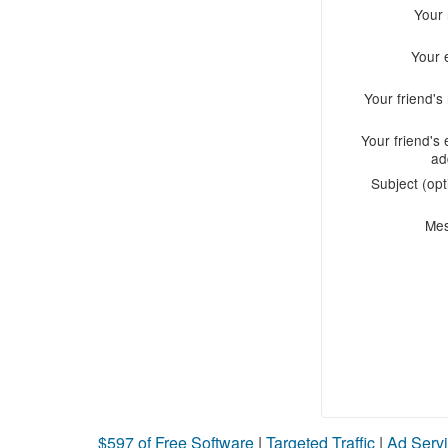
Your
Your 
Your friend'
Your friend's 
ad
Subject (opt
Me
$597 of Free Software
|
Targeted Traffic
|
Ad Servi