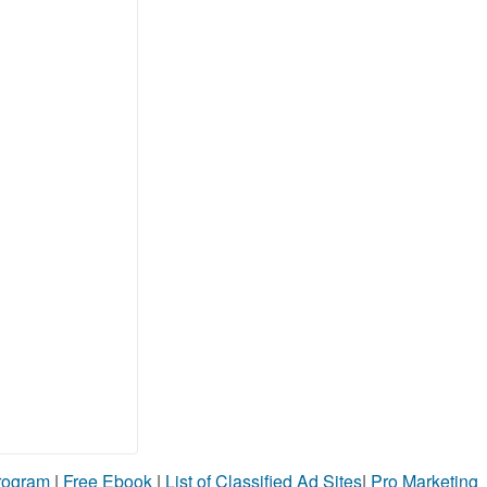
Program
|
Free Ebook
|
List of Classified Ad Sites
|
Pro Marketing