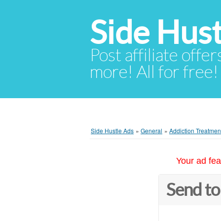
Side Hust
Post affiliate offer
more! All for free!
Side Hustle Ads
»
General
»
Addiction Treatment
Your ad fea
Send to