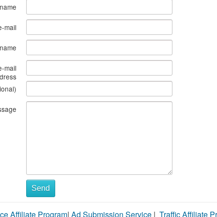
 name
e-mail
s name
e-mail
dress
ional)
ssage
Send
ce Affiliate Program
|
Ad Submission Service
|
Traffic Affiliate 