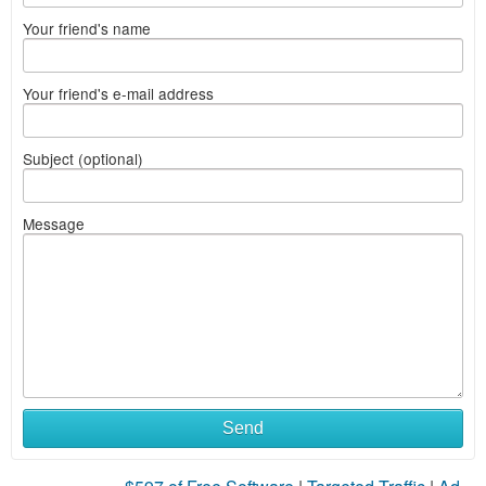
Your friend's name
Your friend's e-mail address
Subject (optional)
Message
Send