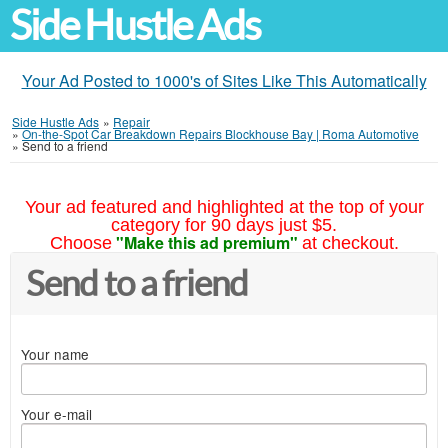
Side Hustle Ads
Your Ad Posted to 1000's of Sites Like This Automatically
Side Hustle Ads
»
Repair
»
On-the-Spot Car Breakdown Repairs Blockhouse Bay | Roma Automotive
»
Send to a friend
Your ad featured and highlighted at the top of your
category for 90 days just $5.
"Make this ad premium"
Choose
at checkout.
Send to a friend
Your name
Your e-mail