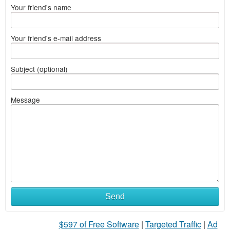
Your friend's name
Your friend's e-mail address
Subject (optional)
Message
Send
$597 of Free Software
|
Targeted Traffic
|
Ad