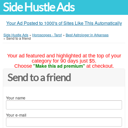
Side Hustle Ads
Your Ad Posted to 1000's of Sites Like This Automatically
Side Hustle Ads
»
Horoscopes - Tarot
»
Best Astrologer in Arkansas
»
Send to a friend
Your ad featured and highlighted at the top of your
category for 90 days just $5.
"Make this ad premium"
Choose
at checkout.
Send to a friend
Your name
Your e-mail