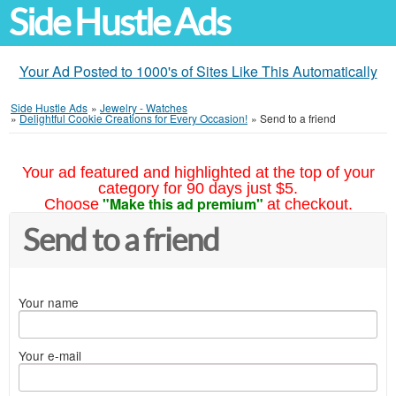
Side Hustle Ads
Your Ad Posted to 1000's of Sites Like This Automatically
Side Hustle Ads
»
Jewelry - Watches
»
Delightful Cookie Creations for Every Occasion!
»
Send to a friend
Your ad featured and highlighted at the top of your
category for 90 days just $5.
"Make this ad premium"
Choose
at checkout.
Send to a friend
Your name
Your e-mail