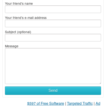
Your friend's name
Your friend's e-mail address
Subject (optional)
Message
Send
$597 of Free Software
|
Targeted Traffic
|
Ad