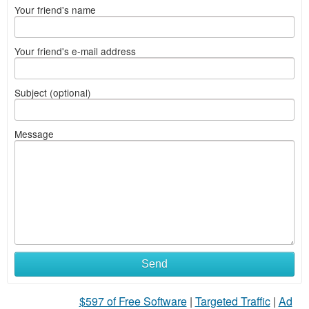
Your friend's name
Your friend's e-mail address
Subject (optional)
Message
Send
$597 of Free Software
|
Targeted Traffic
|
Ad