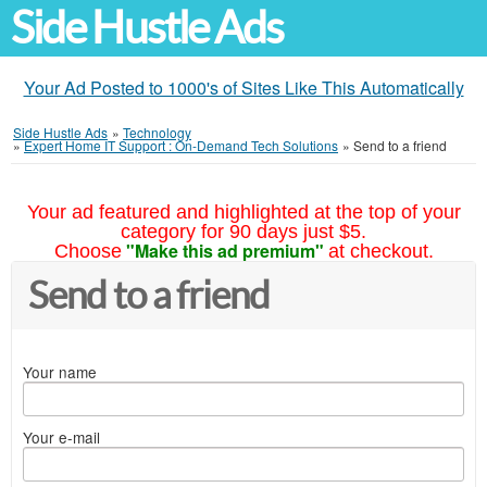
Side Hustle Ads
Your Ad Posted to 1000's of Sites Like This Automatically
Side Hustle Ads
»
Technology
»
Expert Home IT Support : On-Demand Tech Solutions
»
Send to a friend
Your ad featured and highlighted at the top of your
category for 90 days just $5.
"Make this ad premium"
Choose
at checkout.
Send to a friend
Your name
Your e-mail