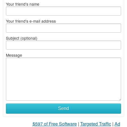
Your friend's name
Your friend's e-mail address
Subject (optional)
Message
Send
$597 of Free Software
|
Targeted Traffic
|
Ad