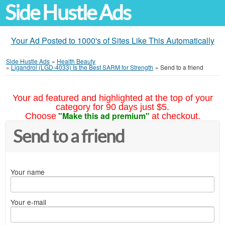
Side Hustle Ads
Your Ad Posted to 1000's of Sites Like This Automatically
Side Hustle Ads
»
Health Beauty
»
Ligandrol (LGD-4033) Is the Best SARM for Strength
»
Send to a friend
Your ad featured and highlighted at the top of your
category for 90 days just $5.
"Make this ad premium"
Choose
at checkout.
Send to a friend
Your name
Your e-mail