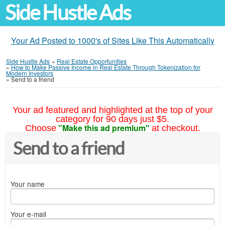
Side Hustle Ads
Your Ad Posted to 1000's of Sites Like This Automatically
Side Hustle Ads
»
Real Estate Opportunities
»
How to Make Passive Income in Real Estate Through Tokenization for
Modern Investors
»
Send to a friend
Your ad featured and highlighted at the top of your
category for 90 days just $5.
"Make this ad premium"
Choose
at checkout.
Send to a friend
Your name
Your e-mail