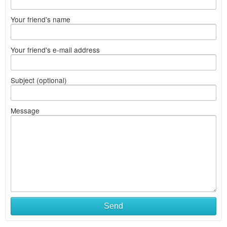
Your friend's name
Your friend's e-mail address
Subject (optional)
Message
Send