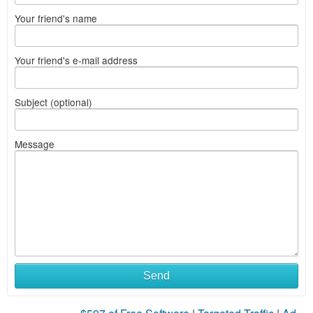
Your friend's name
Your friend's e-mail address
Subject (optional)
Message
Send