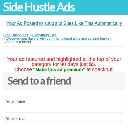
Side Hustle Ads
Your Ad Posted to 1000's of Sites Like This Automatically
Side Hustle Ads
»
Everything Else
»
Discover new flavors with our international wine and cuisine basket!
»
Send to a friend
Your ad featured and highlighted at the top of your
category for 90 days just $5.
"Make this ad premium"
Choose
at checkout.
Send to a friend
Your name
Your e-mail