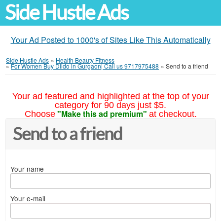
Side Hustle Ads
Your Ad Posted to 1000's of Sites Like This Automatically
Side Hustle Ads
»
Health Beauty Fitness
»
For Women Buy Dildo in Gurgaon| Call us 9717975488
»
Send to a friend
Your ad featured and highlighted at the top of your
category for 90 days just $5.
"Make this ad premium"
Choose
at checkout.
Send to a friend
Your name
Your e-mail