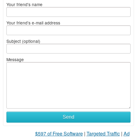
Your friend's name
Your friend's e-mail address
Subject (optional)
Message
Send
$597 of Free Software
|
Targeted Traffic
|
Ad