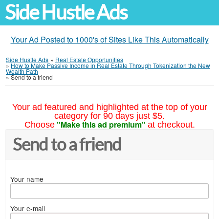
Side Hustle Ads
Your Ad Posted to 1000's of Sites Like This Automatically
Side Hustle Ads
»
Real Estate Opportunities
»
How to Make Passive Income in Real Estate Through Tokenization the New
Wealth Path
»
Send to a friend
Your ad featured and highlighted at the top of your
category for 90 days just $5.
"Make this ad premium"
Choose
at checkout.
Send to a friend
Your name
Your e-mail