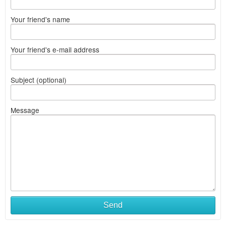
Your friend's name
Your friend's e-mail address
Subject (optional)
Message
Send