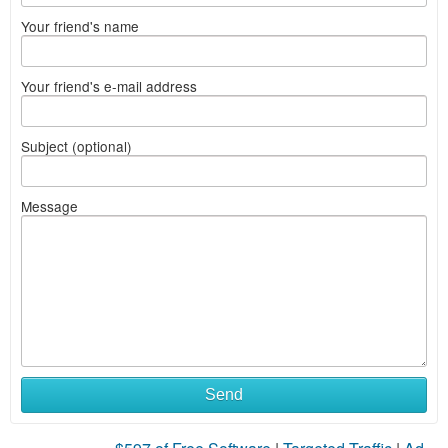
Your friend's name
Your friend's e-mail address
Subject (optional)
Message
Send