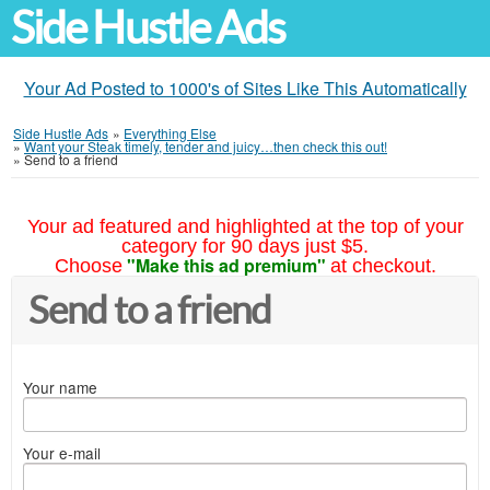
Side Hustle Ads
Your Ad Posted to 1000's of Sites Like This Automatically
Side Hustle Ads
»
Everything Else
»
Want your Steak timely, tender and juicy…then check this out!
»
Send to a friend
Your ad featured and highlighted at the top of your
category for 90 days just $5.
"Make this ad premium"
Choose
at checkout.
Send to a friend
Your name
Your e-mail