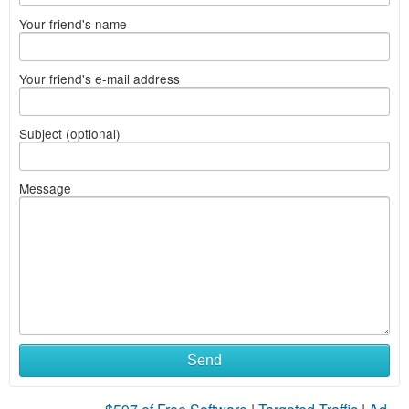
Your friend's name
Your friend's e-mail address
Subject (optional)
Message
Send