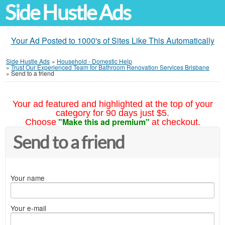
Side Hustle Ads
Your Ad Posted to 1000's of Sites Like This Automatically
Side Hustle Ads
»
Household - Domestic Help
»
Trust Our Experienced Team for Bathroom Renovation Services Brisbane
»
Send to a friend
Your ad featured and highlighted at the top of your
category for 90 days just $5.
"Make this ad premium"
Choose
at checkout.
Send to a friend
Your name
Your e-mail