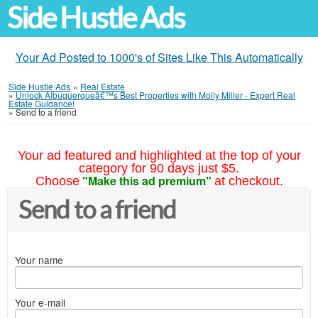
Side Hustle Ads
Your Ad Posted to 1000's of Sites Like This Automatically
Side Hustle Ads
»
Real Estate
»
Unlock Albuquerqueâ€™s Best Properties with Molly Miller - Expert Real
Estate Guidance!
»
Send to a friend
Your ad featured and highlighted at the top of your
category for 90 days just $5.
"Make this ad premium"
Choose
at checkout.
Send to a friend
Your name
Your e-mail