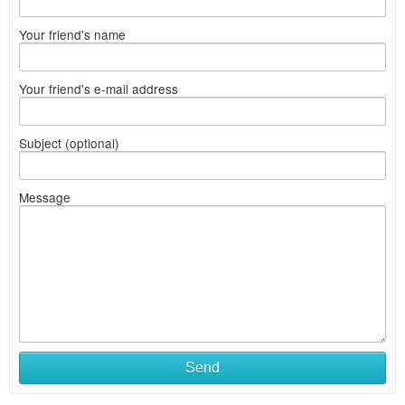
Your friend's name
Your friend's e-mail address
Subject (optional)
Message
Send