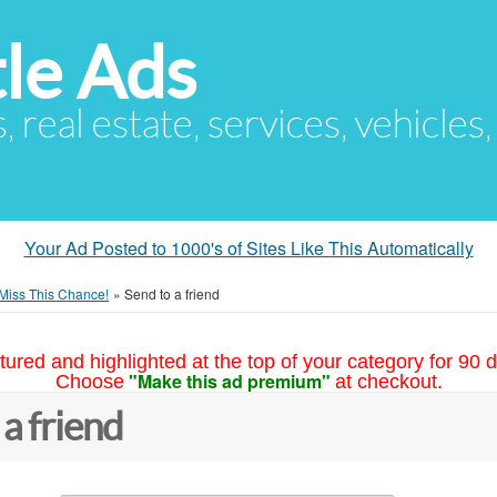
le Ads
s, real estate, services, vehicles
Your Ad Posted to 1000's of Sites Like This Automatically
 Miss This Chance!
»
Send to a friend
tured and highlighted at the top of your category for 90 d
"Make this ad premium"
Choose
at checkout.
 a friend