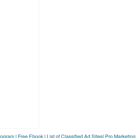
Program
|
Free Ebook
|
List of Classified Ad Sites
|
Pro Marketing