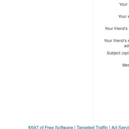
Your
Your 
Your friend'
Your friend's 
ad
Subject (opt
Me
$597 of Free Software
|
Targeted Traffic
|
Ad Servi