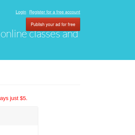
Login
Register for a free account
Publish your ad for free
, online classes and
ays just $5.