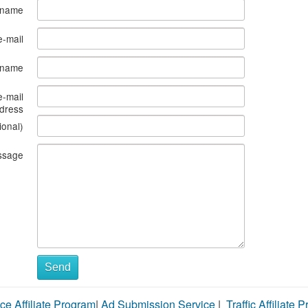
 name
e-mail
s name
e-mail
dress
ional)
ssage
Send
ce Affiliate Program
|
Ad Submission Service
|
Traffic Affiliate 