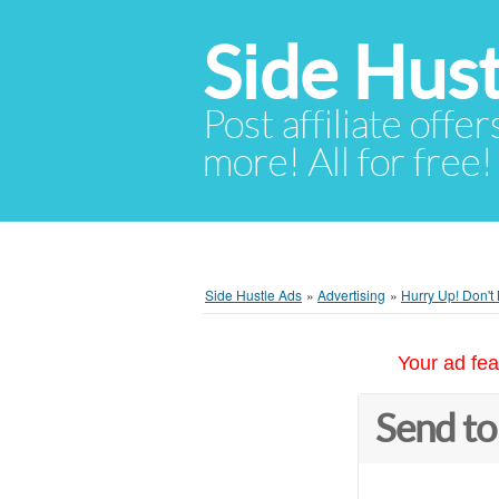
Side Hust
Post affiliate offer
more! All for free!
Side Hustle Ads
»
Advertising
»
Hurry Up! Don't
Your ad fea
Send to