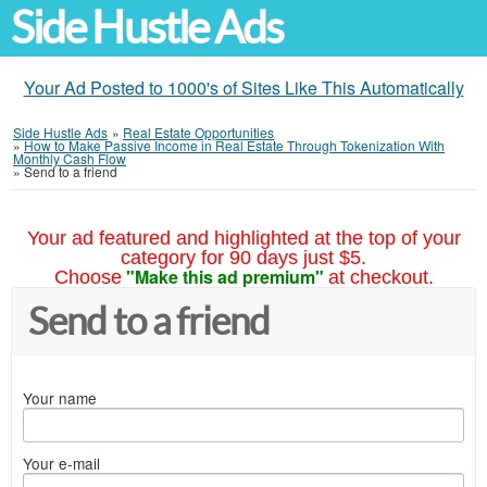
Side Hustle Ads
Your Ad Posted to 1000's of Sites Like This Automatically
Side Hustle Ads
»
Real Estate Opportunities
»
How to Make Passive Income in Real Estate Through Tokenization With
Monthly Cash Flow
»
Send to a friend
Your ad featured and highlighted at the top of your
category for 90 days just $5.
"Make this ad premium"
Choose
at checkout.
Send to a friend
Your name
Your e-mail