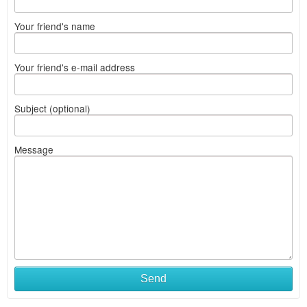
Your friend's name
Your friend's e-mail address
Subject (optional)
Message
Send