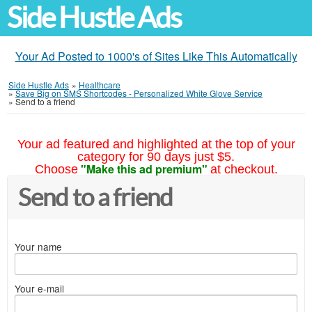
Side Hustle Ads
Your Ad Posted to 1000's of Sites Like This Automatically
Side Hustle Ads
»
Healthcare
»
Save Big on SMS Shortcodes - Personalized White Glove Service
»
Send to a friend
Your ad featured and highlighted at the top of your
category for 90 days just $5.
"Make this ad premium"
Choose
at checkout.
Send to a friend
Your name
Your e-mail