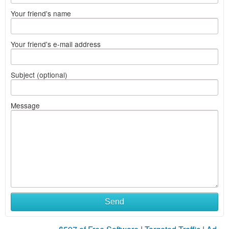
Your friend's name
Your friend's e-mail address
Subject (optional)
Message
Send