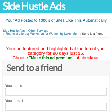
Side Hustle Ads
Your Ad Posted to 1000's of Sites Like This Automatically
Side Hustle Ads
»
Other Services
»
Financial Literacy Workshop for Women by LakshMe -
»
Send to a friend
Your ad featured and highlighted at the top of your
category for 90 days just $5.
"Make this ad premium"
Choose
at checkout.
Send to a friend
Your name
Your e-mail