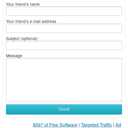
Your friend's name
Your friend's e-mail address
Subject (optional)
Message
Send
$597 of Free Software
|
Targeted Traffic
|
Ad