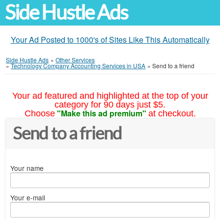
Side Hustle Ads
Your Ad Posted to 1000's of Sites Like This Automatically
Side Hustle Ads
»
Other Services
»
Technology Company Accounting Services in USA
»
Send to a friend
Your ad featured and highlighted at the top of your
category for 90 days just $5.
"Make this ad premium"
Choose
at checkout.
Send to a friend
Your name
Your e-mail