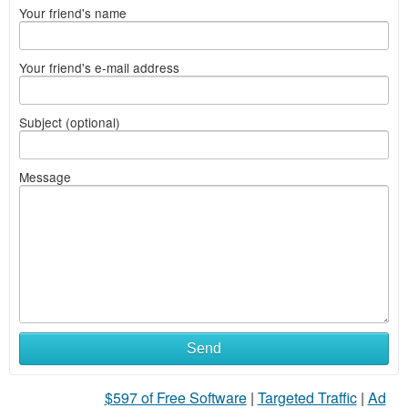
Your friend's name
Your friend's e-mail address
Subject (optional)
Message
Send
$597 of Free Software
|
Targeted Traffic
|
Ad