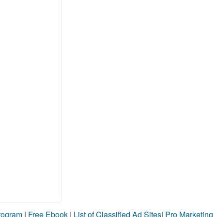
Program
|
Free Ebook
|
List of Classified Ad Sites
|
Pro Marketing