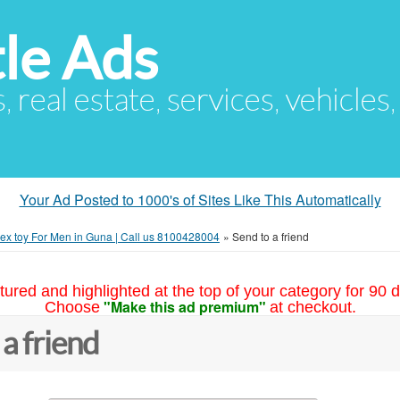
le Ads
s, real estate, services, vehicles
Your Ad Posted to 1000's of Sites Like This Automatically
ex toy For Men in Guna | Call us 8100428004
»
Send to a friend
tured and highlighted at the top of your category for 90 d
"Make this ad premium"
Choose
at checkout.
 a friend