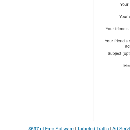
Your
Your 
Your friend'
Your friend's 
ad
Subject (opt
Me
$597 of Free Software
|
Targeted Traffic
|
Ad Servi