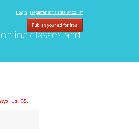
Login
Register for a free account
Publish your ad for free
, online classes and
ays just $5.