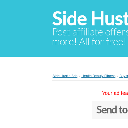
Side Hust
Post affiliate offer
more! All for free!
Side Hustle Ads
»
Health Beauty Fitness
»
Buy s
Your ad fea
Send to