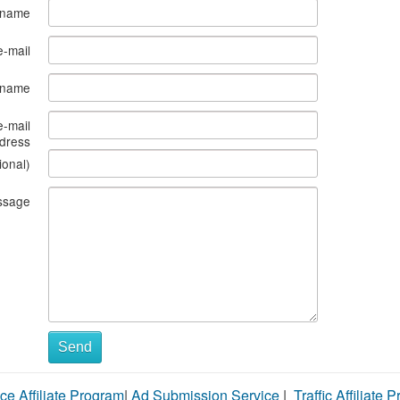
 name
e-mail
s name
e-mail
dress
ional)
ssage
Send
ce Affiliate Program
|
Ad Submission Service
|
Traffic Affiliate 