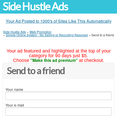
Side Hustle Ads
Your Ad Posted to 1000's of Sites Like This Automatically
Side Hustle Ads
»
Web Promotion
»
Simple Online System - No Selling or Recruiting Required
»
Send to a friend
Your ad featured and highlighted at the top of your
category for 90 days just $5.
"Make this ad premium"
Choose
at checkout.
Send to a friend
Your name
Your e-mail