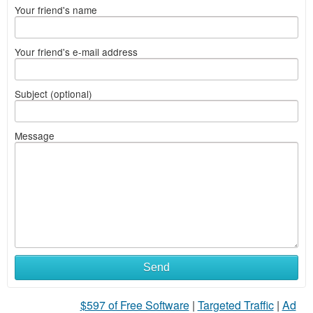
Your friend's name
Your friend's e-mail address
Subject (optional)
Message
Send
$597 of Free Software
|
Targeted Traffic
|
Ad