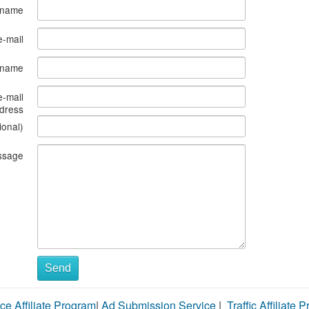
 name
e-mail
s name
e-mail
dress
ional)
ssage
Send
ce Affiliate Program
|
Ad Submission Service
|
Traffic Affiliate 