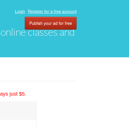
Login
Register for a free account
Publish your ad for free
, online classes and
ays just $5.