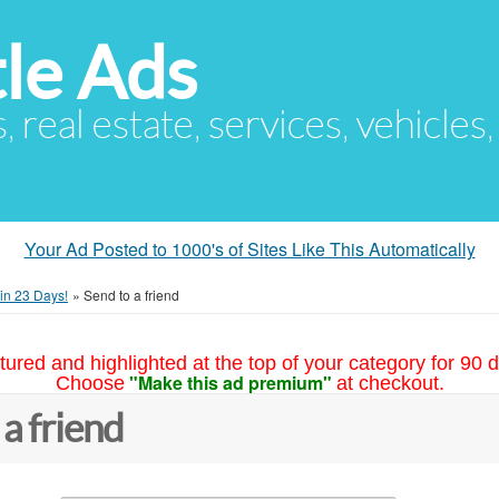
le Ads
s, real estate, services, vehicles
Your Ad Posted to 1000's of Sites Like This Automatically
in 23 Days!
»
Send to a friend
tured and highlighted at the top of your category for 90 d
"Make this ad premium"
Choose
at checkout.
 a friend