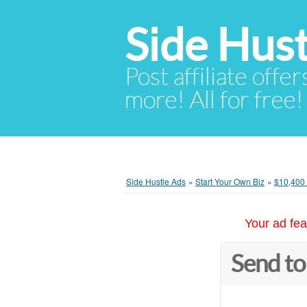
Side Hust
Post affiliate offer
more! All for free!
Side Hustle Ads
»
Start Your Own Biz
»
$10,400 
Your ad fea
Send to