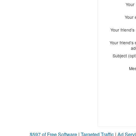
Your
Your 
Your friend'
Your friend's 
ad
Subject (opt
Me
$597 of Free Software
|
Targeted Traffic
|
Ad Servi