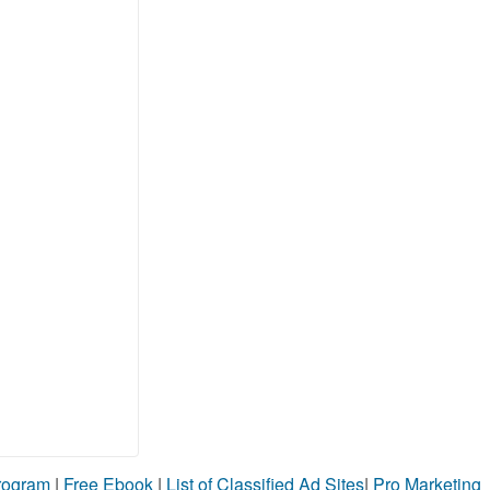
Program
|
Free Ebook
|
List of Classified Ad Sites
|
Pro Marketing