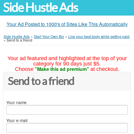
Side Hustle Ads
Your Ad Posted to 1000's of Sites Like This Automatically
Side Hustle Ads
»
Start Your Own Biz
»
Live your best body while getting paid
»
Send to a friend
Your ad featured and highlighted at the top of your
category for 90 days just $5.
"Make this ad premium"
Choose
at checkout.
Send to a friend
Your name
Your e-mail