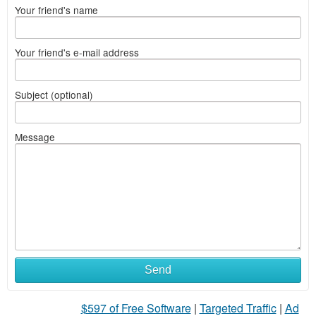
Your friend's name
Your friend's e-mail address
Subject (optional)
Message
Send
$597 of Free Software
|
Targeted Traffic
|
Ad