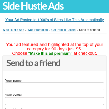
Side Hustle Ads
Your Ad Posted to 1000's of Sites Like This Automatically
Side Hustle Ads
»
Web Promotion
»
Get Paid In Bitcoin
»
Send to a friend
Your ad featured and highlighted at the top of your
category for 90 days just $5.
"Make this ad premium"
Choose
at checkout.
Send to a friend
Your name
Your e-mail