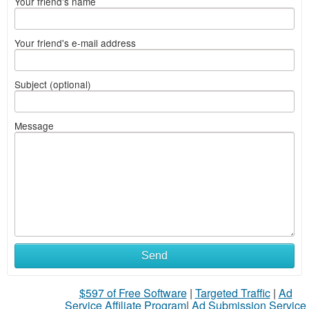
Your friend's name
Your friend's e-mail address
Subject (optional)
Message
Send
$597 of Free Software
|
Targeted Traffic
|
Ad
Service Affiliate Program
|
Ad Submission Service