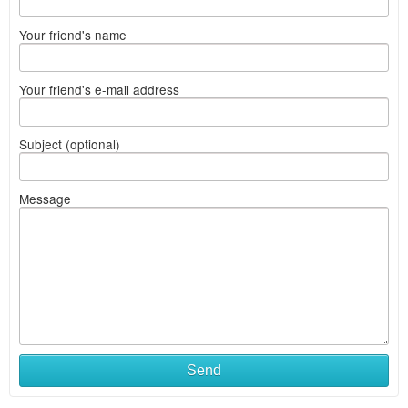
Your friend's name
Your friend's e-mail address
Subject (optional)
Message
Send