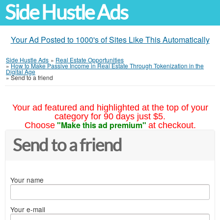
Side Hustle Ads
Your Ad Posted to 1000's of Sites Like This Automatically
Side Hustle Ads
»
Real Estate Opportunities
»
How to Make Passive Income in Real Estate Through Tokenization in the
Digital Age
»
Send to a friend
Your ad featured and highlighted at the top of your
category for 90 days just $5.
"Make this ad premium"
Choose
at checkout.
Send to a friend
Your name
Your e-mail