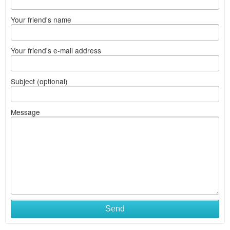
Your friend's name
Your friend's e-mail address
Subject (optional)
Message
Send