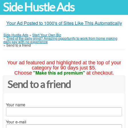
Side Hustle Ads
Your Ad Posted to 1000's of Sites Like This Automatically
Side Hustle Ads
»
Start Your Own Biz
»
Tired of the daily grind? Amazing opportunity to work from home making
daily pay with no experience
»
Send to a friend
Your ad featured and highlighted at the top of your
category for 90 days just $5.
"Make this ad premium"
Choose
at checkout.
Send to a friend
Your name
Your e-mail