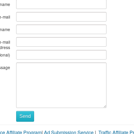
 name
e-mail
s name
e-mail
dress
ional)
ssage
Send
ce Affiliate Program
|
Ad Submission Service
|
Traffic Affiliate 