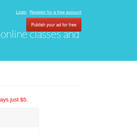
Login
Register for a free account
Publish your ad for free
, online classes and
ays just $5.