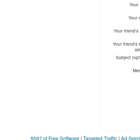
Your
Your 
Your friend'
Your friend's 
ad
Subject (opt
Me
$597 of Free Software
|
Targeted Traffic
|
Ad Servi