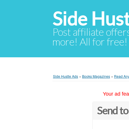
Side Hust
Post affiliate offer
more! All for free!
Side Hustle Ads
»
Books Magazines
»
Read Any
Your ad fea
Send to