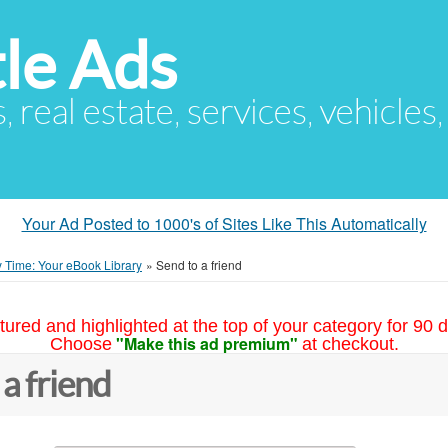
le Ads
s, real estate, services, vehicles
Your Ad Posted to 1000's of Sites Like This Automatically
 Time: Your eBook Library
»
Send to a friend
tured and highlighted at the top of your category for 90 d
"Make this ad premium"
Choose
at checkout.
 a friend