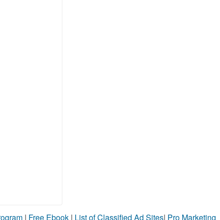
Program
|
Free Ebook
|
List of Classified Ad Sites
|
Pro Marketing