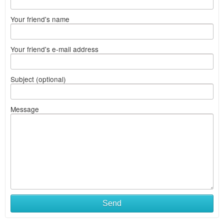
Your friend's name
Your friend's e-mail address
Subject (optional)
Message
Send