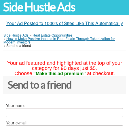
Side Hustle Ads
Your Ad Posted to 1000's of Sites Like This Automatically
Side Hustle Ads
»
Real Estate Opportunities
»
How to Make Passive Income in Real Estate Through Tokenization for
Modern Investors
»
Send to a friend
Your ad featured and highlighted at the top of your
category for 90 days just $5.
"Make this ad premium"
Choose
at checkout.
Send to a friend
Your name
Your e-mail