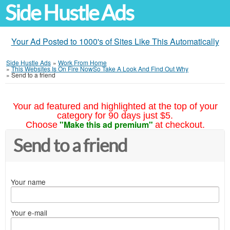
Side Hustle Ads
Your Ad Posted to 1000's of Sites Like This Automatically
Side Hustle Ads
»
Work From Home
»
This Websites Is On Fire NowSo Take A Look And Find Out Why
»
Send to a friend
Your ad featured and highlighted at the top of your
category for 90 days just $5.
"Make this ad premium"
Choose
at checkout.
Send to a friend
Your name
Your e-mail