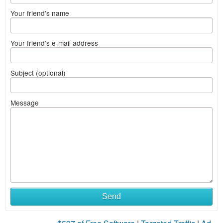
Your friend's name
Your friend's e-mail address
Subject (optional)
Message
Send