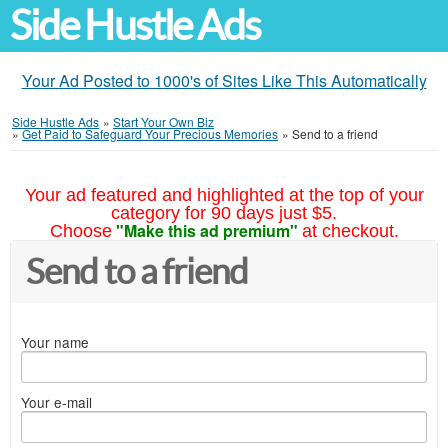
Side Hustle Ads
Your Ad Posted to 1000's of Sites Like This Automatically
Side Hustle Ads
»
Start Your Own Biz
»
Get Paid to Safeguard Your Precious Memories
»
Send to a friend
Your ad featured and highlighted at the top of your
category for 90 days just $5.
"Make this ad premium"
Choose
at checkout.
Send to a friend
Your name
Your e-mail