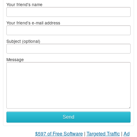
Your friend's name
Your friend's e-mail address
Subject (optional)
Message
Send
$597 of Free Software
|
Targeted Traffic
|
Ad