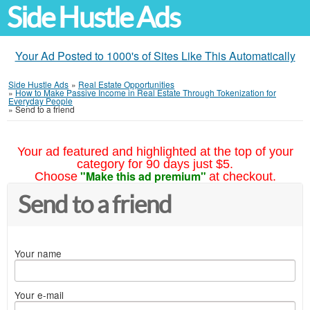
Side Hustle Ads
Your Ad Posted to 1000's of Sites Like This Automatically
Side Hustle Ads
»
Real Estate Opportunities
»
How to Make Passive Income in Real Estate Through Tokenization for
Everyday People
»
Send to a friend
Your ad featured and highlighted at the top of your
category for 90 days just $5.
"Make this ad premium"
Choose
at checkout.
Send to a friend
Your name
Your e-mail