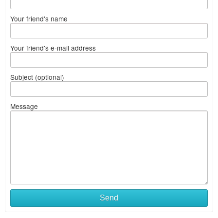
Your friend's name
Your friend's e-mail address
Subject (optional)
Message
Send