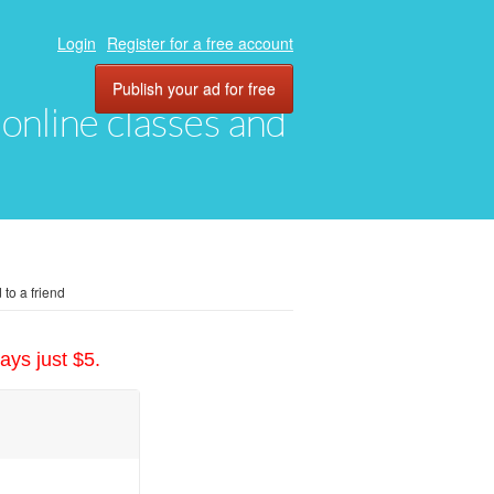
Login
Register for a free account
Publish your ad for free
, online classes and
to a friend
ays just $5.