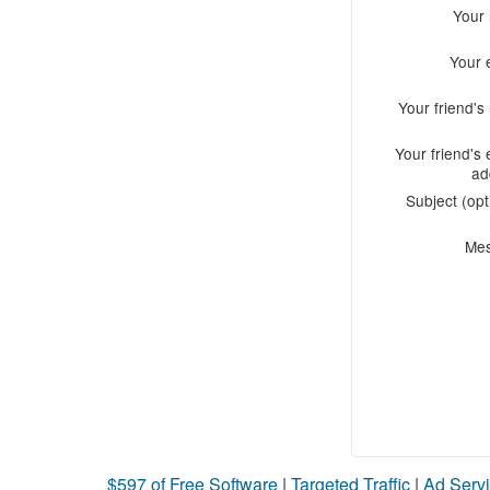
Your
Your 
Your friend'
Your friend's 
ad
Subject (opt
Me
$597 of Free Software
|
Targeted Traffic
|
Ad Servi