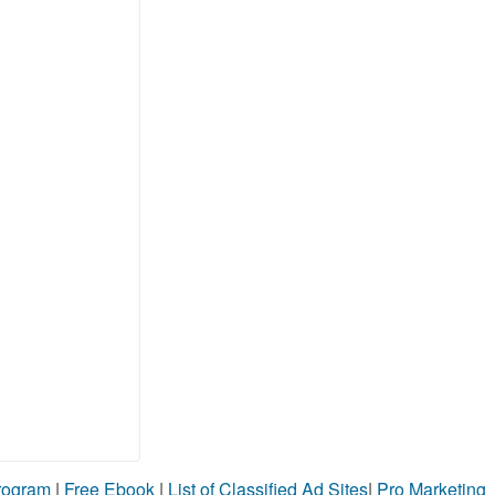
Program
|
Free Ebook
|
List of Classified Ad Sites
|
Pro Marketing