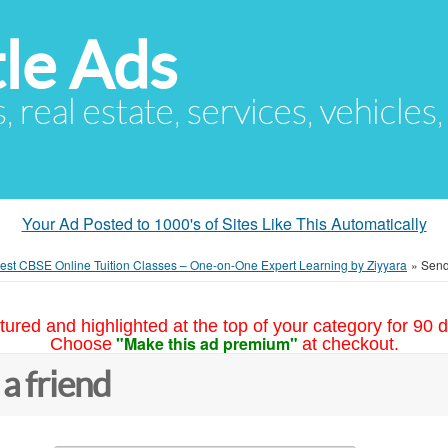
le Ads
s, real estate, services, vehicles
Your Ad Posted to 1000's of Sites Like This Automatically
est CBSE Online Tuition Classes – One-on-One Expert Learning by Ziyyara
»
Send 
tured and highlighted at the top of your category for 90 d
"Make this ad premium"
Choose
at checkout.
 a friend