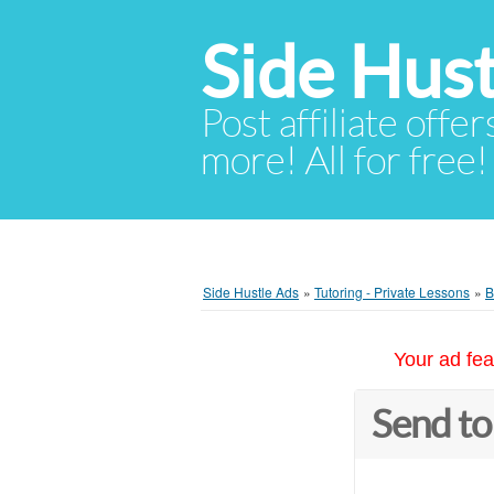
Side Hust
Post affiliate offer
more! All for free!
Side Hustle Ads
»
Tutoring - Private Lessons
»
B
Your ad fea
Send to