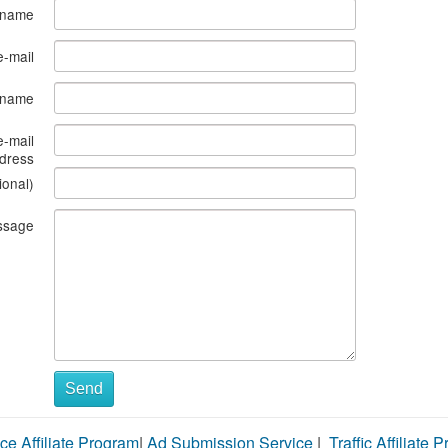
 name
e-mail
s name
e-mail
dress
ional)
ssage
Send
ce Affiliate Program
|
Ad Submission Service
|
Traffic Affiliate 